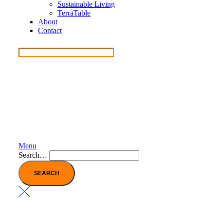
Sustainable Living
TerraTable
About
Contact
Menu
Search…