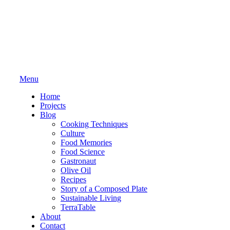
Menu
Home
Projects
Blog
Cooking Techniques
Culture
Food Memories
Food Science
Gastronaut
Olive Oil
Recipes
Story of a Composed Plate
Sustainable Living
TerraTable
About
Contact