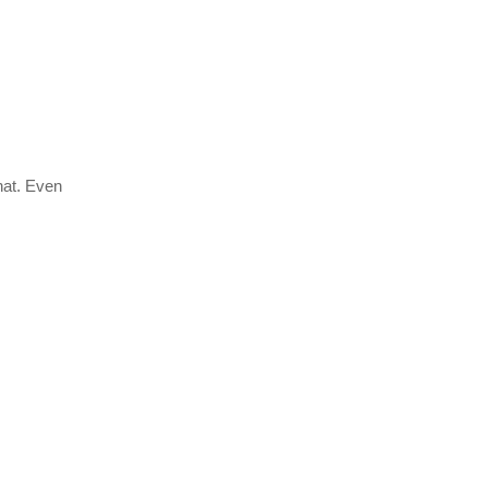
chat. Even