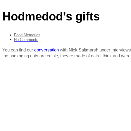
Hodmedod’s gifts
Food Memories
No Comments
You can find our
conversation
with Nick Saltmarsh under Interviews. T
the packaging nuts are edible, they’re made of oats I think and were