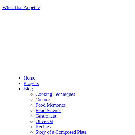
Whet That Appetite
Home
Projects
Blog
Cooking Techniques
Culture
Food Memories
Food Science
Gastronaut
Olive Oil
Recipes
Story of a Composed Plate