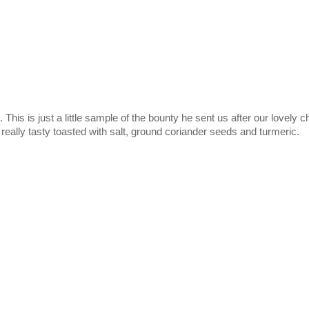
his is just a little sample of the bounty he sent us after our lovely 
 really tasty toasted with salt, ground coriander seeds and turmeric.