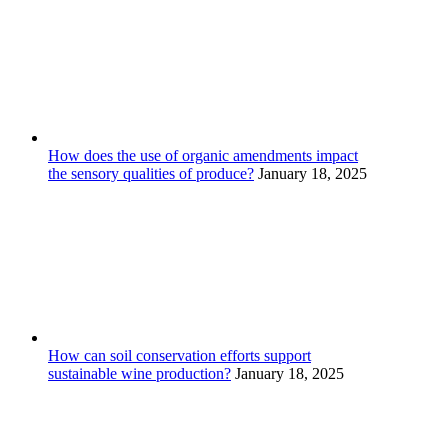
How does the use of organic amendments impact
the sensory qualities of produce?
January 18, 2025
How can soil conservation efforts support
sustainable wine production?
January 18, 2025