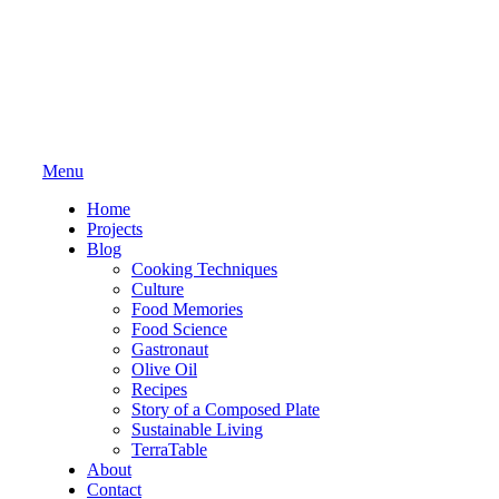
Menu
Home
Projects
Blog
Cooking Techniques
Culture
Food Memories
Food Science
Gastronaut
Olive Oil
Recipes
Story of a Composed Plate
Sustainable Living
TerraTable
About
Contact