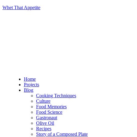
Whet That Appetite
Home
Projects
Blog
Cooking Techniques
Culture
Food Memories
Food Science
Gastronaut
Olive Oil
Recipes
Story of a Composed Plate