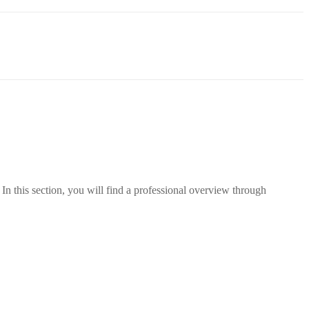
In this section, you will find a professional overview through