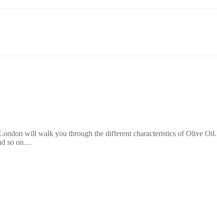
ondon will walk you through the different characteristics of Olive Oil. 
 and so on…