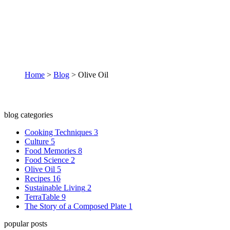
Olive Oil
Home
>
Blog
>
Olive Oil
blog categories
Cooking Techniques
3
Culture
5
Food Memories
8
Food Science
2
Olive Oil
5
Recipes
16
Sustainable Living
2
TerraTable
9
The Story of a Composed Plate
1
popular posts