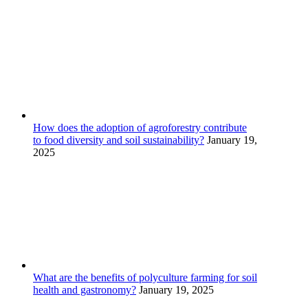
How does the adoption of agroforestry contribute
to food diversity and soil sustainability?
January 19,
2025
What are the benefits of polyculture farming for soil
health and gastronomy?
January 19, 2025