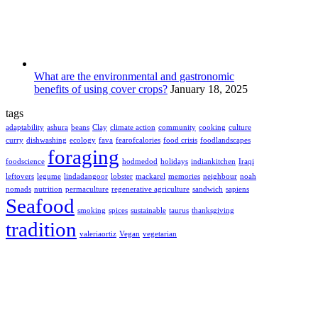
What are the environmental and gastronomic
benefits of using cover crops?
January 18, 2025
tags
adaptability
ashura
beans
Clay
climate action
community
cooking
culture
curry
dishwashing
ecology
fava
fearofcalories
food crisis
foodlandscapes
foraging
foodscience
hodmedod
holidays
indiankitchen
Iraqi
leftovers
legume
lindadangoor
lobster
mackarel
memories
neighbour
noah
nomads
nutrition
permaculture
regenerative agriculture
sandwich
sapiens
Seafood
smoking
spices
sustainable
taurus
thanksgiving
tradition
valeriaortiz
Vegan
vegetarian