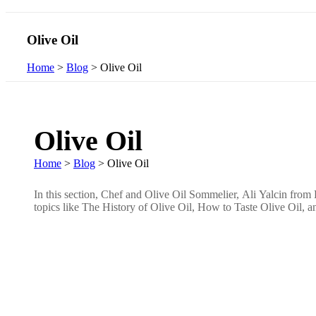
Olive Oil
Home
>
Blog
>
Olive Oil
Olive Oil
Home
>
Blog
>
Olive Oil
In this section, Chef and Olive Oil Sommelier, Ali Yalcin from L
topics like The History of Olive Oil, How to Taste Olive Oil,