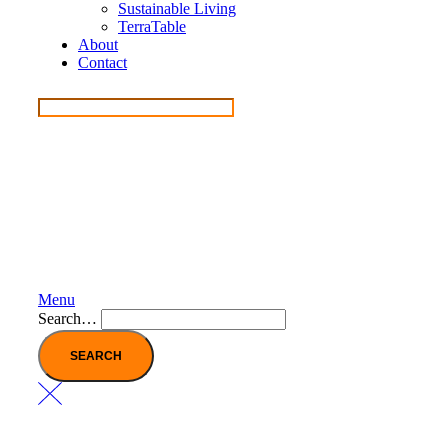
Sustainable Living
TerraTable
About
Contact
Menu
Search…