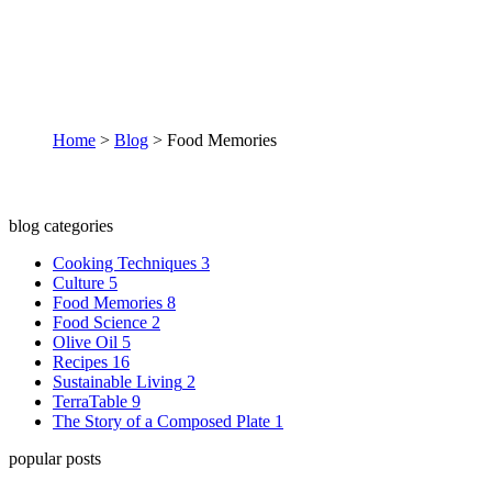
Food Memories
Home
>
Blog
>
Food Memories
blog categories
Cooking Techniques
3
Culture
5
Food Memories
8
Food Science
2
Olive Oil
5
Recipes
16
Sustainable Living
2
TerraTable
9
The Story of a Composed Plate
1
popular posts