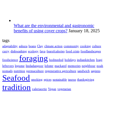
What are the environmental and gastronomic
benefits of using cover crops?
January 18, 2025
tags
adaptability
ashura
beans
Clay
climate action
community
cooking
culture
curry
dishwashing
ecology
fava
fearofcalories
food crisis
foodlandscapes
foraging
foodscience
hodmedod
holidays
indiankitchen
Iraqi
leftovers
legume
lindadangoor
lobster
mackarel
memories
neighbour
noah
nomads
nutrition
permaculture
regenerative agriculture
sandwich
sapiens
Seafood
smoking
spices
sustainable
taurus
thanksgiving
tradition
valeriaortiz
Vegan
vegetarian