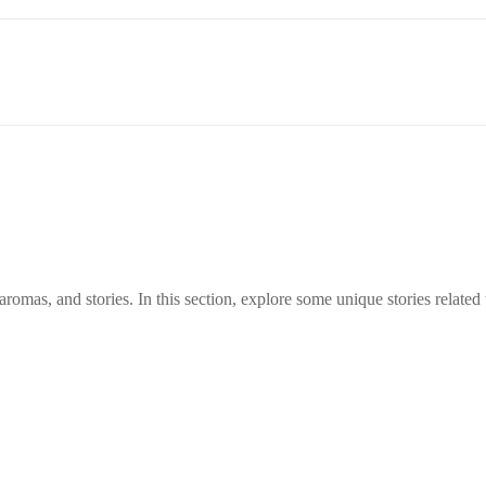
aromas, and stories. In this section, explore some unique stories related