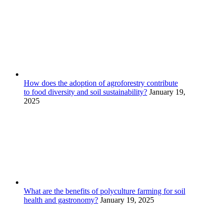
How does the adoption of agroforestry contribute
to food diversity and soil sustainability?
January 19,
2025
What are the benefits of polyculture farming for soil
health and gastronomy?
January 19, 2025