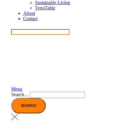
Sustainable Living
TerraTable
About
Contact
Menu
Search…