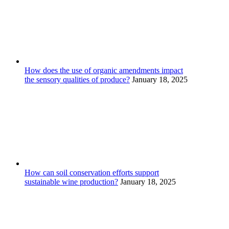
How does the use of organic amendments impact
the sensory qualities of produce?
January 18, 2025
How can soil conservation efforts support
sustainable wine production?
January 18, 2025