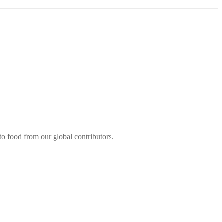
 to food from our global contributors.