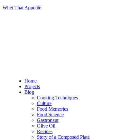
Whet That Appetite
Home
Projects
Blog
Cooking Techniques
Culture
Food Memories
Food Science
Gastronaut
Olive Oil
Recipes
Story of a Composed Plate