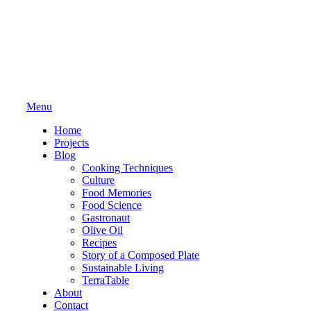
Menu
Home
Projects
Blog
Cooking Techniques
Culture
Food Memories
Food Science
Gastronaut
Olive Oil
Recipes
Story of a Composed Plate
Sustainable Living
TerraTable
About
Contact