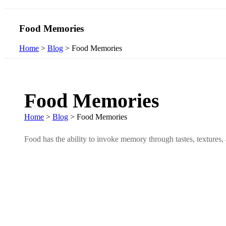
Food Memories
Home
>
Blog
>
Food Memories
Food Memories
Home
>
Blog
>
Food Memories
Food has the ability to invoke memory through tastes, textures, 