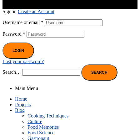
Sign in
Create an Account
Username or email
*
Password
*
LOGIN
Lost your password?
Search…
Main Menu
Home
Projects
Blog
Cooking Techniques
Culture
Food Memories
Food Science
Gastronaut