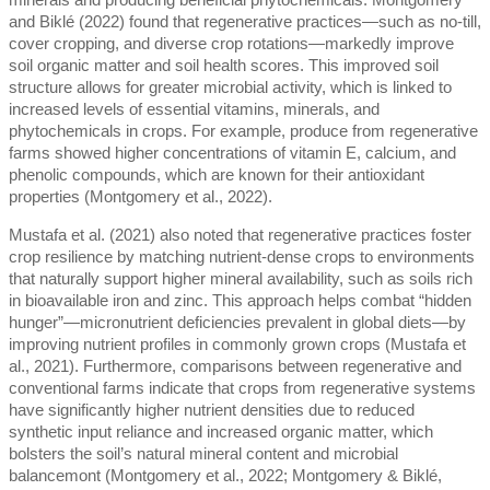
minerals and producing beneficial phytochemicals. Montgomery
and Biklé (2022) found that regenerative practices—such as no-till,
cover cropping, and diverse crop rotations—markedly improve
soil organic matter and soil health scores. This improved soil
structure allows for greater microbial activity, which is linked to
increased levels of essential vitamins, minerals, and
phytochemicals in crops. For example, produce from regenerative
farms showed higher concentrations of vitamin E, calcium, and
phenolic compounds, which are known for their antioxidant
properties (Montgomery et al., 2022).
Mustafa et al. (2021) also noted that regenerative practices foster
crop resilience by matching nutrient-dense crops to environments
that naturally support higher mineral availability, such as soils rich
in bioavailable iron and zinc. This approach helps combat “hidden
hunger”—micronutrient deficiencies prevalent in global diets—by
improving nutrient profiles in commonly grown crops (Mustafa et
al., 2021). Furthermore, comparisons between regenerative and
conventional farms indicate that crops from regenerative systems
have significantly higher nutrient densities due to reduced
synthetic input reliance and increased organic matter, which
bolsters the soil’s natural mineral content and microbial
balancemont (Montgomery et al., 2022; Montgomery & Biklé,