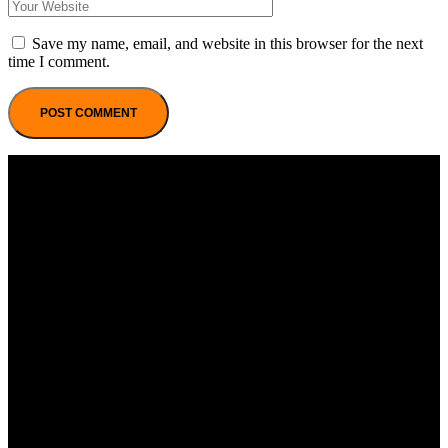
Save my name, email, and website in this browser for the next
time I comment.