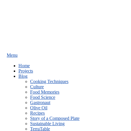
Menu
Home
Projects
Blog
Cooking Techniques
Culture
Food Memories
Food Science
Gastronaut
Olive Oil
Recipes
Story of a Composed Plate
Sustainable Living
TerraTable