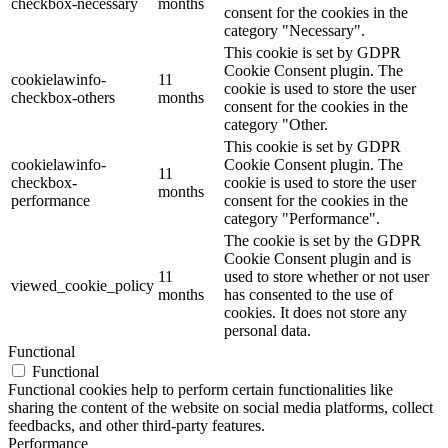
checkbox-necessary
months
consent for the cookies in the
category "Necessary".
This cookie is set by GDPR
Cookie Consent plugin. The
cookielawinfo-
11
cookie is used to store the user
checkbox-others
months
consent for the cookies in the
category "Other.
This cookie is set by GDPR
cookielawinfo-
Cookie Consent plugin. The
11
checkbox-
cookie is used to store the user
months
performance
consent for the cookies in the
category "Performance".
The cookie is set by the GDPR
Cookie Consent plugin and is
11
used to store whether or not user
viewed_cookie_policy
months
has consented to the use of
cookies. It does not store any
personal data.
Functional
Functional
Functional cookies help to perform certain functionalities like
sharing the content of the website on social media platforms, collect
feedbacks, and other third-party features.
Performance