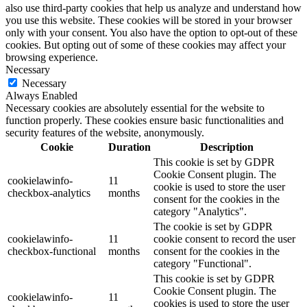
also use third-party cookies that help us analyze and understand how
you use this website. These cookies will be stored in your browser
only with your consent. You also have the option to opt-out of these
cookies. But opting out of some of these cookies may affect your
browsing experience.
Necessary
Necessary
Always Enabled
Necessary cookies are absolutely essential for the website to
function properly. These cookies ensure basic functionalities and
security features of the website, anonymously.
Cookie
Duration
Description
This cookie is set by GDPR
Cookie Consent plugin. The
cookielawinfo-
11
cookie is used to store the user
checkbox-analytics
months
consent for the cookies in the
category "Analytics".
The cookie is set by GDPR
cookielawinfo-
11
cookie consent to record the user
checkbox-functional
months
consent for the cookies in the
category "Functional".
This cookie is set by GDPR
Cookie Consent plugin. The
cookielawinfo-
11
cookies is used to store the user