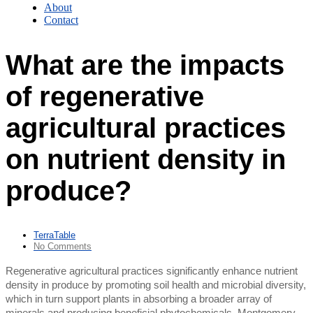
About
Contact
What are the impacts
of regenerative
agricultural practices
on nutrient density in
produce?
TerraTable
No Comments
Regenerative agricultural practices significantly enhance nutrient
density in produce by promoting soil health and microbial diversity,
which in turn support plants in absorbing a broader array of