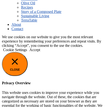
Olive Oil
Recipes
Story of a Composed Plate
Sustainable Living
TerraTable
About
Contact
We use cookies on our website to give you the most relevant
experience by remembering your preferences and repeat visits. By
clicking “Accept”, you consent to the use the cookies.
Cookie Settings
Accept
CLOSE
Privacy Overview
This website uses cookies to improve your experience while you
navigate through the website. Out of these, the cookies that are
categorized as necessary are stored on your browser as they are
essential for the working of basic functionalities of the website. We