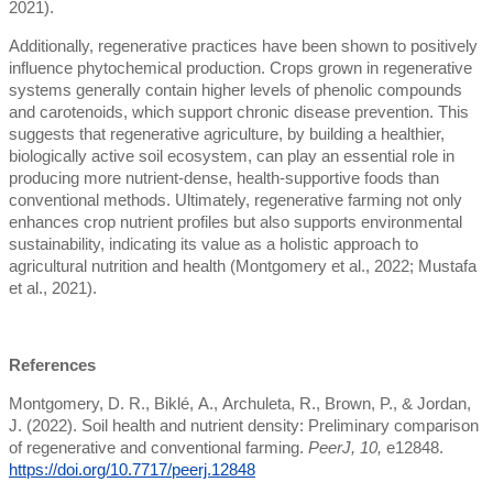
2021).
Additionally, regenerative practices have been shown to positively
influence phytochemical production. Crops grown in regenerative
systems generally contain higher levels of phenolic compounds
and carotenoids, which support chronic disease prevention. This
suggests that regenerative agriculture, by building a healthier,
biologically active soil ecosystem, can play an essential role in
producing more nutrient-dense, health-supportive foods than
conventional methods. Ultimately, regenerative farming not only
enhances crop nutrient profiles but also supports environmental
sustainability, indicating its value as a holistic approach to
agricultural nutrition and health (Montgomery et al., 2022; Mustafa
et al., 2021).
References
Montgomery, D. R., Biklé, A., Archuleta, R., Brown, P., & Jordan,
J. (2022). Soil health and nutrient density: Preliminary comparison
of regenerative and conventional farming.
PeerJ, 10,
e12848.
https://doi.org/10.7717/peerj.12848