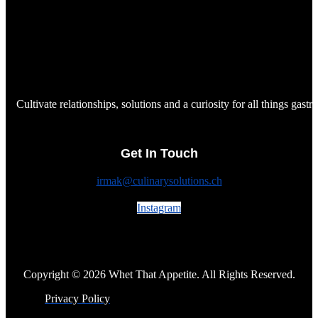
Cultivate relationships, solutions and a curiosity for all things gast
Get In Touch
irmak@culinarysolutions.ch
Instagram
Copyright © 2026 Whet That Appetite. All Rights Reserved.
Privacy Policy