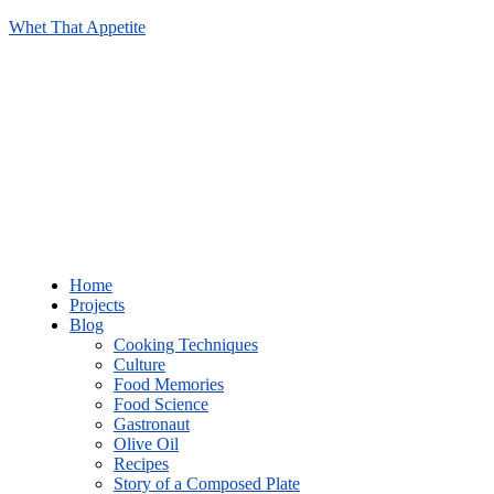
Whet That Appetite
Home
Projects
Blog
Cooking Techniques
Culture
Food Memories
Food Science
Gastronaut
Olive Oil
Recipes
Story of a Composed Plate