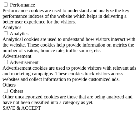
Performance
Performance cookies are used to understand and analyze the key
performance indexes of the website which helps in delivering a
better user experience for the visitors.
Analytics
Analytics
Analytical cookies are used to understand how visitors interact with
the website. These cookies help provide information on metrics the
number of visitors, bounce rate, traffic source, etc.
Advertisement
Advertisement
Advertisement cookies are used to provide visitors with relevant ads
and marketing campaigns. These cookies track visitors across
websites and collect information to provide customized ads.
Others
Others
Other uncategorized cookies are those that are being analyzed and
have not been classified into a category as yet.
SAVE & ACCEPT