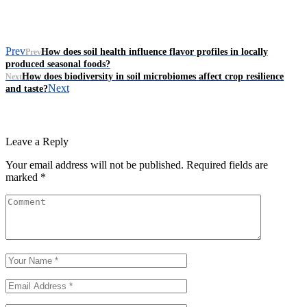
Prev
How does soil health influence flavor profiles in locally
Prev
produced seasonal foods?
How does biodiversity in soil microbiomes affect crop resilience
Next
Next
and taste?
Leave a Reply
Your email address will not be published.
Required fields are
marked
*