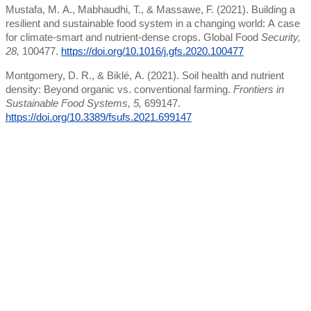
Mustafa, M. A., Mabhaudhi, T., & Massawe, F. (2021). Building a
resilient and sustainable food system in a changing world: A case
for climate-smart and nutrient-dense crops. Global Food
Security,
28,
100477.
https://doi.org/10.1016/j.gfs.2020.100477
Montgomery, D. R., & Biklé, A. (2021). Soil health and nutrient
density: Beyond organic vs. conventional farming.
Frontiers in
Sustainable Food Systems, 5,
699147.
https://doi.org/10.3389/fsufs.2021.699147