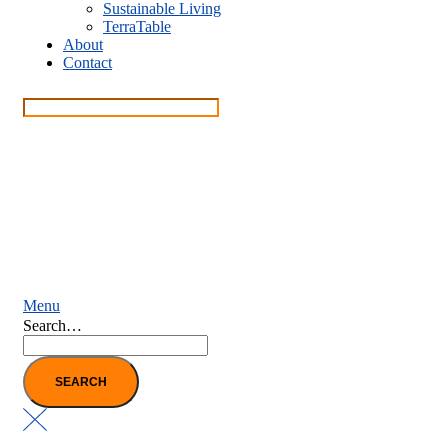
Sustainable Living
TerraTable
About
Contact
Menu
Search…