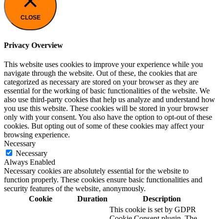
CLOSE
Privacy Overview
This website uses cookies to improve your experience while you
navigate through the website. Out of these, the cookies that are
categorized as necessary are stored on your browser as they are
essential for the working of basic functionalities of the website. We
also use third-party cookies that help us analyze and understand how
you use this website. These cookies will be stored in your browser
only with your consent. You also have the option to opt-out of these
cookies. But opting out of some of these cookies may affect your
browsing experience.
Necessary
Necessary
Always Enabled
Necessary cookies are absolutely essential for the website to
function properly. These cookies ensure basic functionalities and
security features of the website, anonymously.
Cookie
Duration
Description
This cookie is set by GDPR
Cookie Consent plugin. The