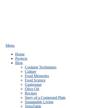
Menu
Home
Projects
Blog
Cooking Techniques
Culture
Food Memories
Food Science
Gastronaut
Olive Oil
Recipes
Story of a Composed Plate
Sustainable Living
TerraTable