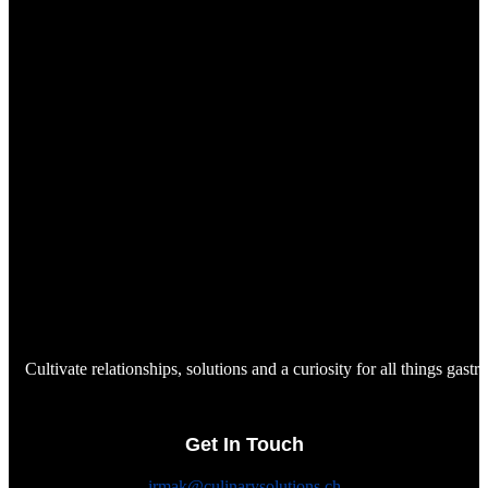
Cultivate relationships, solutions and a curiosity for all things gast
Get In Touch
irmak@culinarysolutions.ch