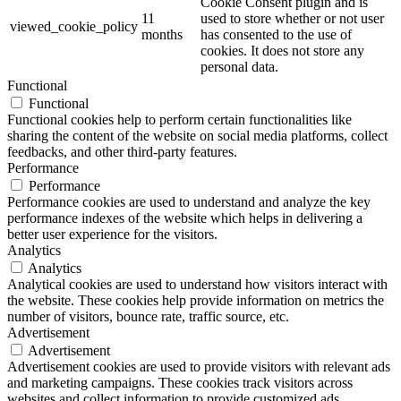
Cookie Consent plugin and is
11
used to store whether or not user
viewed_cookie_policy
months
has consented to the use of
cookies. It does not store any
personal data.
Functional
Functional
Functional cookies help to perform certain functionalities like
sharing the content of the website on social media platforms, collect
feedbacks, and other third-party features.
Performance
Performance
Performance cookies are used to understand and analyze the key
performance indexes of the website which helps in delivering a
better user experience for the visitors.
Analytics
Analytics
Analytical cookies are used to understand how visitors interact with
the website. These cookies help provide information on metrics the
number of visitors, bounce rate, traffic source, etc.
Advertisement
Advertisement
Advertisement cookies are used to provide visitors with relevant ads
and marketing campaigns. These cookies track visitors across
websites and collect information to provide customized ads.