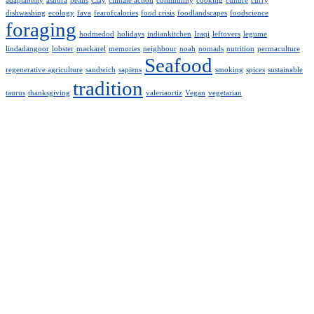
adaptability
ashura
beans
Clay
climate action
community
cooking
culture
curry
dishwashing
ecology
fava
fearofcalories
food crisis
foodlandscapes
foodscience
foraging
hodmedod
holidays
indiankitchen
Iraqi
leftovers
legume
lindadangoor
lobster
mackarel
memories
neighbour
noah
nomads
nutrition
permaculture
Seafood
regenerative agriculture
sandwich
sapiens
smoking
spices
sustainable
tradition
taurus
thanksgiving
valeriaortiz
Vegan
vegetarian