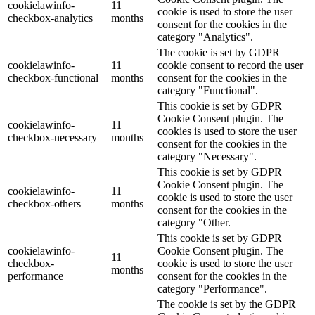
cookielawinfo-
11
cookie is used to store the user
checkbox-analytics
months
consent for the cookies in the
category "Analytics".
The cookie is set by GDPR
cookielawinfo-
11
cookie consent to record the user
checkbox-functional
months
consent for the cookies in the
category "Functional".
This cookie is set by GDPR
Cookie Consent plugin. The
cookielawinfo-
11
cookies is used to store the user
checkbox-necessary
months
consent for the cookies in the
category "Necessary".
This cookie is set by GDPR
Cookie Consent plugin. The
cookielawinfo-
11
cookie is used to store the user
checkbox-others
months
consent for the cookies in the
category "Other.
This cookie is set by GDPR
cookielawinfo-
Cookie Consent plugin. The
11
checkbox-
cookie is used to store the user
months
performance
consent for the cookies in the
category "Performance".
The cookie is set by the GDPR