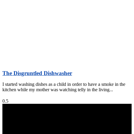
The Disgruntled Dishwasher
I started washing dishes as a child in order to have a smoke in the
kitchen while my mother was watching telly in the living