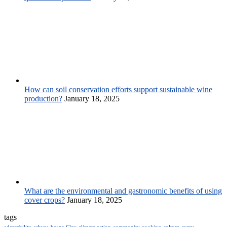
How can soil conservation efforts support sustainable wine
production?
January 18, 2025
What are the environmental and gastronomic benefits of using
cover crops?
January 18, 2025
tags