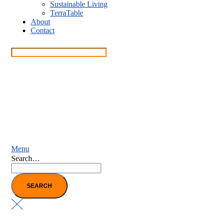
Sustainable Living
TerraTable
About
Contact
Menu
Search…