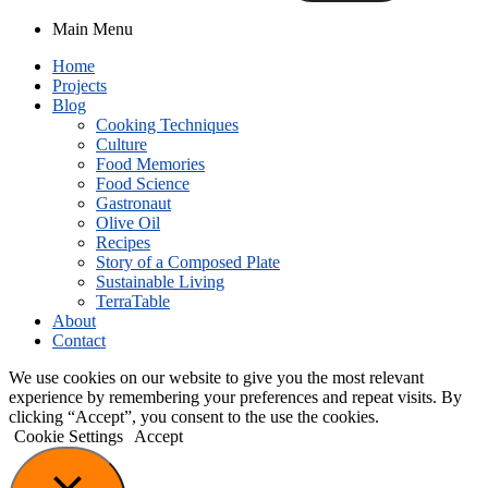
Main Menu
Home
Projects
Blog
Cooking Techniques
Culture
Food Memories
Food Science
Gastronaut
Olive Oil
Recipes
Story of a Composed Plate
Sustainable Living
TerraTable
About
Contact
We use cookies on our website to give you the most relevant
experience by remembering your preferences and repeat visits. By
clicking “Accept”, you consent to the use the cookies.
Cookie Settings
Accept