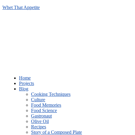
Whet That Appetite
Home
Projects
Blog
Cooking Techniques
Culture
Food Memories
Food Science
Gastronaut
Olive Oil
Recipes
Story of a Composed Plate