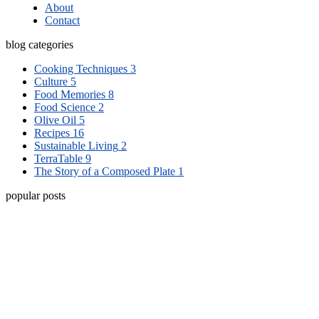
About
Contact
blog categories
Cooking Techniques
3
Culture
5
Food Memories
8
Food Science
2
Olive Oil
5
Recipes
16
Sustainable Living
2
TerraTable
9
The Story of a Composed Plate
1
popular posts