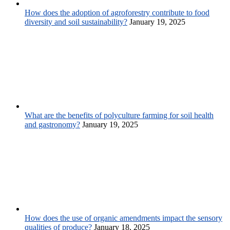
How does the adoption of agroforestry contribute to food
diversity and soil sustainability?
January 19, 2025
What are the benefits of polyculture farming for soil health
and gastronomy?
January 19, 2025
How does the use of organic amendments impact the sensory
qualities of produce?
January 18, 2025