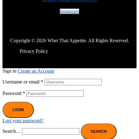
Instagram
Copyright © 2026 Whet That Appetite. All Rights Reserved.
Privacy Policy
Sign in
Create an Account
Username or email
*
Password
*
LOGIN
Lost your password?
Search…