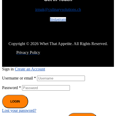
irmak@culinarysolutions.ch
Instagram
Copyright © 2026 Whet That Appetite. All Rights Reserved.
Privacy Policy
Sign in
Create an Account
Username or email
*
Password
*
LOGIN
Lost your password?