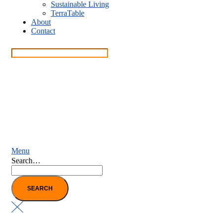
Sustainable Living
TerraTable
About
Contact
Menu
Search…