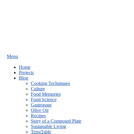
Menu
Home
Projects
Blog
Cooking Techniques
Culture
Food Memories
Food Science
Gastronaut
Olive Oil
Recipes
Story of a Composed Plate
Sustainable Living
TerraTable