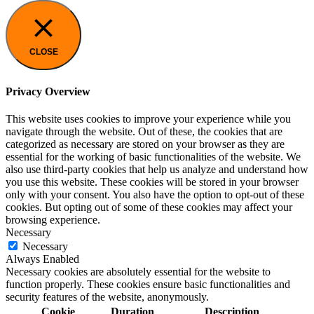
CLOSE
Privacy Overview
This website uses cookies to improve your experience while you
navigate through the website. Out of these, the cookies that are
categorized as necessary are stored on your browser as they are
essential for the working of basic functionalities of the website. We
also use third-party cookies that help us analyze and understand how
you use this website. These cookies will be stored in your browser
only with your consent. You also have the option to opt-out of these
cookies. But opting out of some of these cookies may affect your
browsing experience.
Necessary
Necessary
Always Enabled
Necessary cookies are absolutely essential for the website to
function properly. These cookies ensure basic functionalities and
security features of the website, anonymously.
Cookie
Duration
Description