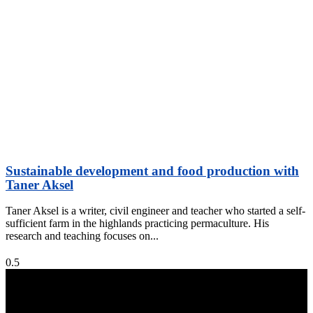
Sustainable development and food production with
Taner Aksel
Taner Aksel is a writer, civil engineer and teacher who started a self-
sufficient farm in the highlands practicing permaculture. His
research and teaching focuses on