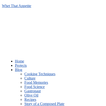
Whet That Appetite
Home
Projects
Blog
Cooking Techniques
Culture
Food Memories
Food Science
Gastronaut
Olive Oil
Recipes
Story of a Composed Plate