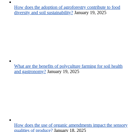
How does the adoption of agroforestry contribute to food
diversity and soil sustainability?
January 19, 2025
What are the benefits of polyculture farming for soil health
and gastronomy?
January 19, 2025
How does the use of organic amendments impact the sensory
qualities of produce?
January 18, 2025