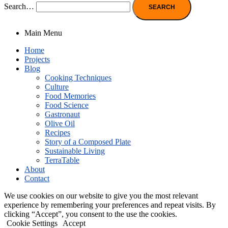
Search…
Main Menu
Home
Projects
Blog
Cooking Techniques
Culture
Food Memories
Food Science
Gastronaut
Olive Oil
Recipes
Story of a Composed Plate
Sustainable Living
TerraTable
About
Contact
We use cookies on our website to give you the most relevant
experience by remembering your preferences and repeat visits. By
clicking “Accept”, you consent to the use the cookies.
Cookie Settings
Accept