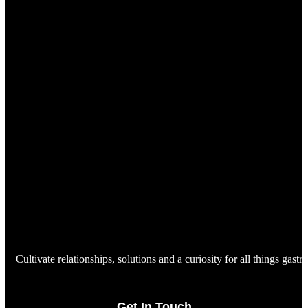
Cultivate relationships, solutions and a curiosity for all things gast
Get In Touch