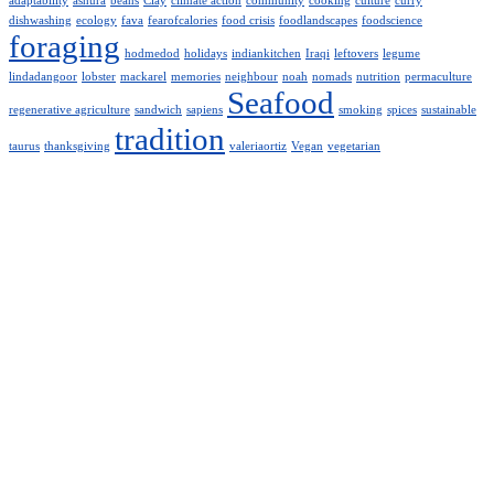
adaptability
ashura
beans
Clay
climate action
community
cooking
culture
curry
dishwashing
ecology
fava
fearofcalories
food crisis
foodlandscapes
foodscience
foraging
hodmedod
holidays
indiankitchen
Iraqi
leftovers
legume
lindadangoor
lobster
mackarel
memories
neighbour
noah
nomads
nutrition
permaculture
Seafood
regenerative agriculture
sandwich
sapiens
smoking
spices
sustainable
tradition
taurus
thanksgiving
valeriaortiz
Vegan
vegetarian