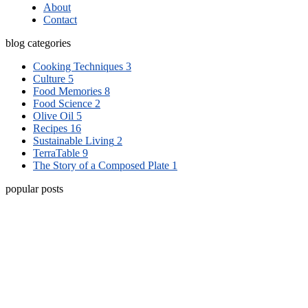
About
Contact
blog categories
Cooking Techniques
3
Culture
5
Food Memories
8
Food Science
2
Olive Oil
5
Recipes
16
Sustainable Living
2
TerraTable
9
The Story of a Composed Plate
1
popular posts