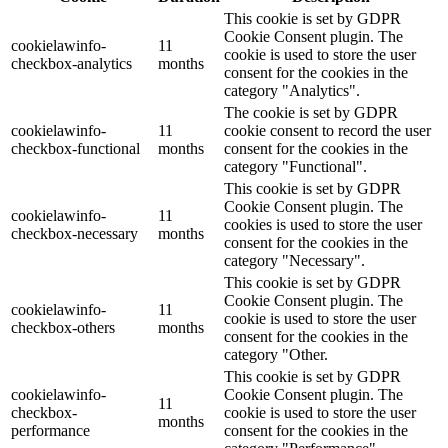
This cookie is set by GDPR
Cookie Consent plugin. The
cookielawinfo-
11
cookie is used to store the user
checkbox-analytics
months
consent for the cookies in the
category "Analytics".
The cookie is set by GDPR
cookielawinfo-
11
cookie consent to record the user
checkbox-functional
months
consent for the cookies in the
category "Functional".
This cookie is set by GDPR
Cookie Consent plugin. The
cookielawinfo-
11
cookies is used to store the user
checkbox-necessary
months
consent for the cookies in the
category "Necessary".
This cookie is set by GDPR
Cookie Consent plugin. The
cookielawinfo-
11
cookie is used to store the user
checkbox-others
months
consent for the cookies in the
category "Other.
This cookie is set by GDPR
cookielawinfo-
Cookie Consent plugin. The
11
checkbox-
cookie is used to store the user
months
performance
consent for the cookies in the