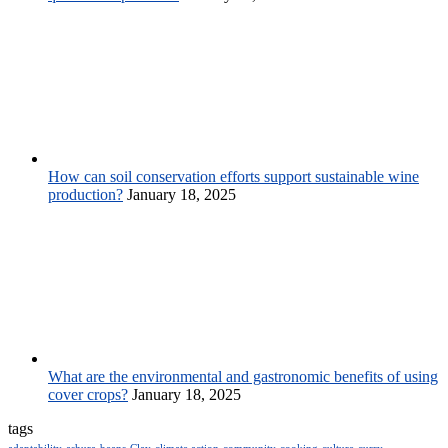
How can soil conservation efforts support sustainable wine
production?
January 18, 2025
What are the environmental and gastronomic benefits of using
cover crops?
January 18, 2025
tags