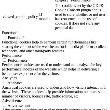
category "Performance".
The cookie is set by the GDPR
Cookie Consent plugin and is
11
used to store whether or not user
viewed_cookie_policy
months
has consented to the use of
cookies. It does not store any
personal data.
Functional
Functional
Functional cookies help to perform certain functionalities like
sharing the content of the website on social media platforms, collect
feedbacks, and other third-party features.
Performance
Performance
Performance cookies are used to understand and analyze the key
performance indexes of the website which helps in delivering a
better user experience for the visitors.
Analytics
Analytics
Analytical cookies are used to understand how visitors interact with
the website. These cookies help provide information on metrics the
number of visitors, bounce rate, traffic source, etc.
Advertisement
Advertisement
Advertisement cookies are used to provide visitors with relevant ads