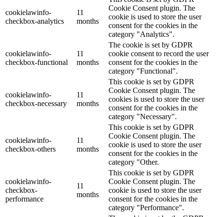
Cookie Consent plugin. The
cookielawinfo-
11
cookie is used to store the user
checkbox-analytics
months
consent for the cookies in the
category "Analytics".
The cookie is set by GDPR
cookielawinfo-
11
cookie consent to record the user
checkbox-functional
months
consent for the cookies in the
category "Functional".
This cookie is set by GDPR
Cookie Consent plugin. The
cookielawinfo-
11
cookies is used to store the user
checkbox-necessary
months
consent for the cookies in the
category "Necessary".
This cookie is set by GDPR
Cookie Consent plugin. The
cookielawinfo-
11
cookie is used to store the user
checkbox-others
months
consent for the cookies in the
category "Other.
This cookie is set by GDPR
cookielawinfo-
Cookie Consent plugin. The
11
checkbox-
cookie is used to store the user
months
performance
consent for the cookies in the
category "Performance".