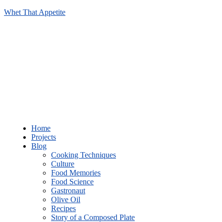
Whet That Appetite
Home
Projects
Blog
Cooking Techniques
Culture
Food Memories
Food Science
Gastronaut
Olive Oil
Recipes
Story of a Composed Plate