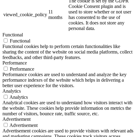
The cookie is set by the GDPR
Cookie Consent plugin and is
11
used to store whether or not user
viewed_cookie_policy
months
has consented to the use of
cookies. It does not store any
personal data.
Functional
Functional
Functional cookies help to perform certain functionalities like
sharing the content of the website on social media platforms, collect
feedbacks, and other third-party features.
Performance
Performance
Performance cookies are used to understand and analyze the key
performance indexes of the website which helps in delivering a
better user experience for the visitors.
Analytics
Analytics
Analytical cookies are used to understand how visitors interact with
the website. These cookies help provide information on metrics the
number of visitors, bounce rate, traffic source, etc.
Advertisement
Advertisement
Advertisement cookies are used to provide visitors with relevant ads
and marketing campaigns. These cookies track visitors across