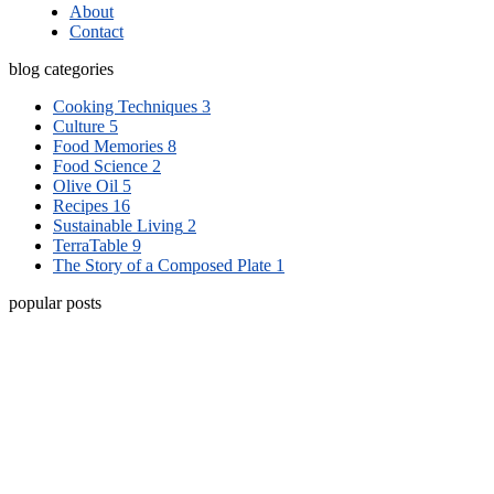
About
Contact
blog categories
Cooking Techniques
3
Culture
5
Food Memories
8
Food Science
2
Olive Oil
5
Recipes
16
Sustainable Living
2
TerraTable
9
The Story of a Composed Plate
1
popular posts