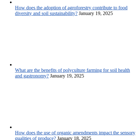
How does the adoption of agroforestry contribute to food
diversity and soil sustainability?
January 19, 2025
What are the benefits of polyculture farming for soil health
and gastronomy?
January 19, 2025
How does the use of organic amendments impact the sensory
qualities of produce?
January 18, 2025