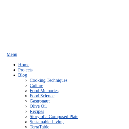
Menu
Home
Projects
Blog
Cooking Techniques
Culture
Food Memories
Food Science
Gastronaut
Olive Oil
Recipes
Story of a Composed Plate
Sustainable Living
TerraTable