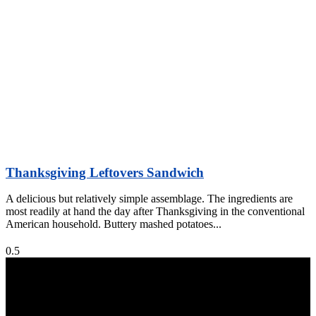
Thanksgiving Leftovers Sandwich
A delicious but relatively simple assemblage. The ingredients are
most readily at hand the day after Thanksgiving in the conventional
American household. Buttery mashed potatoes