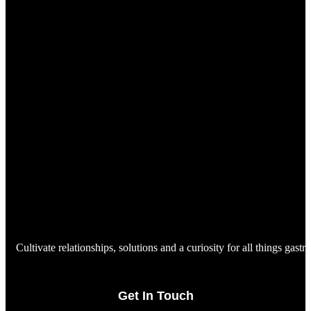
Cultivate relationships, solutions and a curiosity for all things gast
Get In Touch