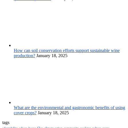
How can soil conservation efforts support sustainable wine
production?
January 18, 2025
What are the environmental and gastronomic benefits of using
cover crops?
January 18, 2025
tags