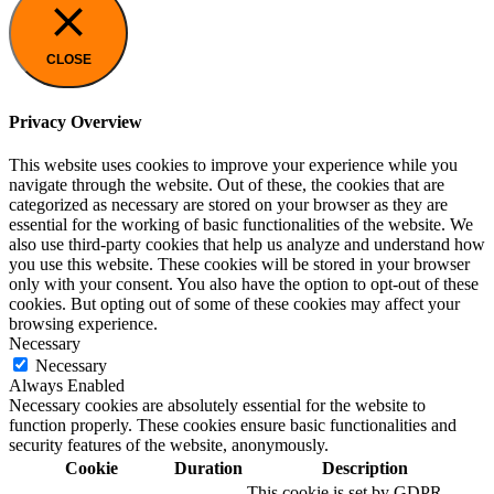
CLOSE
Privacy Overview
This website uses cookies to improve your experience while you
navigate through the website. Out of these, the cookies that are
categorized as necessary are stored on your browser as they are
essential for the working of basic functionalities of the website. We
also use third-party cookies that help us analyze and understand how
you use this website. These cookies will be stored in your browser
only with your consent. You also have the option to opt-out of these
cookies. But opting out of some of these cookies may affect your
browsing experience.
Necessary
Necessary
Always Enabled
Necessary cookies are absolutely essential for the website to
function properly. These cookies ensure basic functionalities and
security features of the website, anonymously.
Cookie
Duration
Description
This cookie is set by GDPR