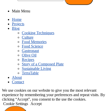
Main Menu
Home
Projects
Blog
Cooking Techniques
Culture
Food Memories
Food Science
Gastronaut
Olive Oil
Recipes
Story of a Composed Plate
Sustainable Living
TerraTable
About
Contact
We use cookies on our website to give you the most relevant
experience by remembering your preferences and repeat visits. By
clicking “Accept”, you consent to the use the cookies.
Cookie Settings
Accept