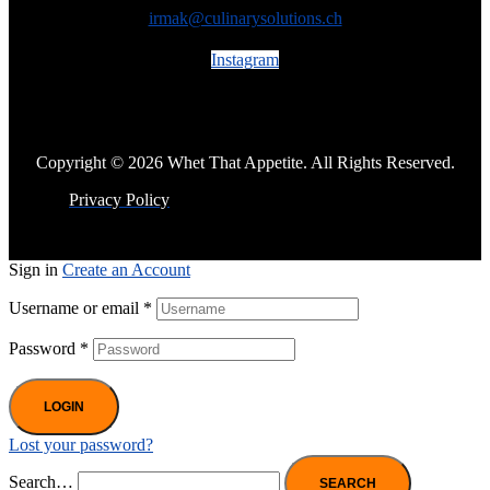
irmak@culinarysolutions.ch
Instagram
Copyright © 2026 Whet That Appetite. All Rights Reserved.
Privacy Policy
Sign in
Create an Account
Username or email
*
Password
*
LOGIN
Lost your password?
Search…