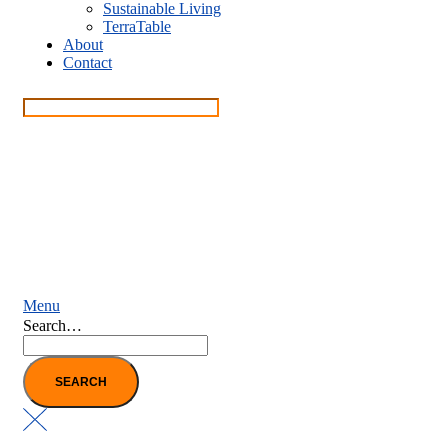
Sustainable Living
TerraTable
About
Contact
Menu
Search…