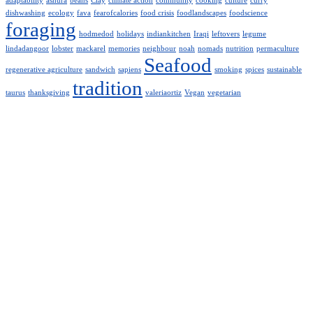
adaptability
ashura
beans
Clay
climate action
community
cooking
culture
curry
dishwashing
ecology
fava
fearofcalories
food crisis
foodlandscapes
foodscience
foraging
hodmedod
holidays
indiankitchen
Iraqi
leftovers
legume
lindadangoor
lobster
mackarel
memories
neighbour
noah
nomads
nutrition
permaculture
Seafood
regenerative agriculture
sandwich
sapiens
smoking
spices
sustainable
tradition
taurus
thanksgiving
valeriaortiz
Vegan
vegetarian