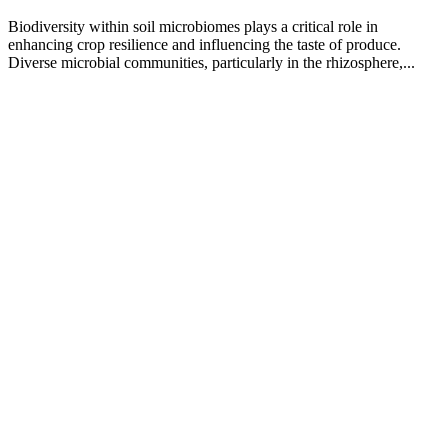
Biodiversity within soil microbiomes plays a critical role in
enhancing crop resilience and influencing the taste of produce.
Diverse microbial communities, particularly in the rhizosphere,