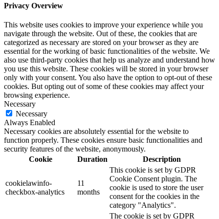
Privacy Overview
This website uses cookies to improve your experience while you
navigate through the website. Out of these, the cookies that are
categorized as necessary are stored on your browser as they are
essential for the working of basic functionalities of the website. We
also use third-party cookies that help us analyze and understand how
you use this website. These cookies will be stored in your browser
only with your consent. You also have the option to opt-out of these
cookies. But opting out of some of these cookies may affect your
browsing experience.
Necessary
Necessary
Always Enabled
Necessary cookies are absolutely essential for the website to
function properly. These cookies ensure basic functionalities and
security features of the website, anonymously.
Cookie
Duration
Description
This cookie is set by GDPR
Cookie Consent plugin. The
cookielawinfo-
11
cookie is used to store the user
checkbox-analytics
months
consent for the cookies in the
category "Analytics".
The cookie is set by GDPR