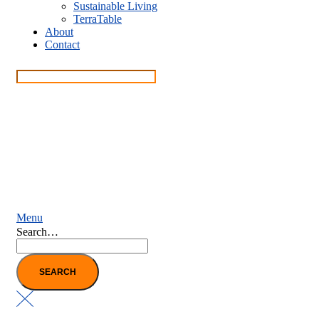
Sustainable Living
TerraTable
About
Contact
Menu
Search…