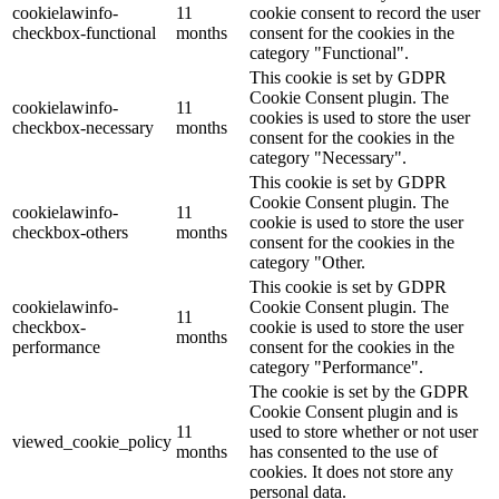
cookielawinfo-
11
cookie consent to record the user
checkbox-functional
months
consent for the cookies in the
category "Functional".
This cookie is set by GDPR
Cookie Consent plugin. The
cookielawinfo-
11
cookies is used to store the user
checkbox-necessary
months
consent for the cookies in the
category "Necessary".
This cookie is set by GDPR
Cookie Consent plugin. The
cookielawinfo-
11
cookie is used to store the user
checkbox-others
months
consent for the cookies in the
category "Other.
This cookie is set by GDPR
cookielawinfo-
Cookie Consent plugin. The
11
checkbox-
cookie is used to store the user
months
performance
consent for the cookies in the
category "Performance".
The cookie is set by the GDPR
Cookie Consent plugin and is
11
used to store whether or not user
viewed_cookie_policy
months
has consented to the use of
cookies. It does not store any
personal data.