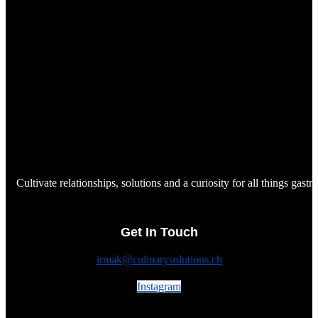
Cultivate relationships, solutions and a curiosity for all things gast
Get In Touch
irmak@culinarysolutions.ch
Instagram