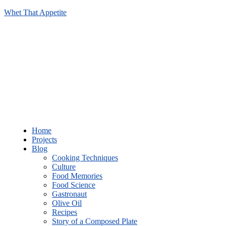
Whet That Appetite
Home
Projects
Blog
Cooking Techniques
Culture
Food Memories
Food Science
Gastronaut
Olive Oil
Recipes
Story of a Composed Plate