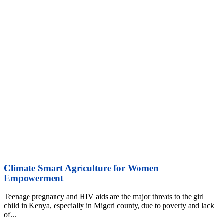
Climate Smart Agriculture for Women
Empowerment
Teenage pregnancy and HIV aids are the major threats to the girl
child in Kenya, especially in Migori county, due to poverty and lack
of