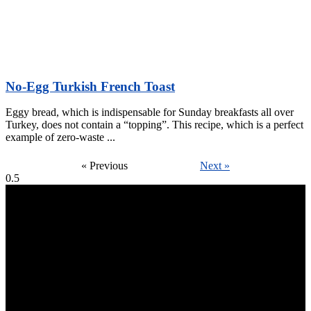
No-Egg Turkish French Toast
Eggy bread, which is indispensable for Sunday breakfasts all over
Turkey, does not contain a “topping”. This recipe, which is a perfect
example of zero-waste
« Previous
Next »