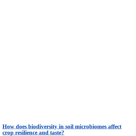
How does biodiversity in soil microbiomes affect
crop resilience and taste?