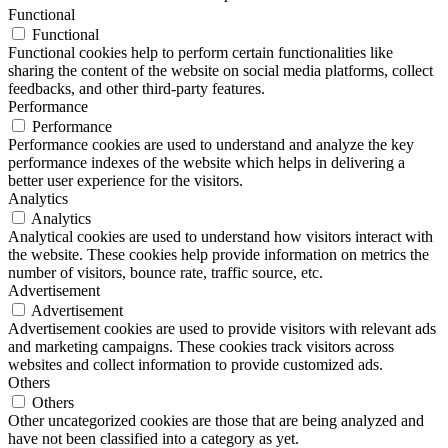
Functional
Functional
Functional cookies help to perform certain functionalities like
sharing the content of the website on social media platforms, collect
feedbacks, and other third-party features.
Performance
Performance
Performance cookies are used to understand and analyze the key
performance indexes of the website which helps in delivering a
better user experience for the visitors.
Analytics
Analytics
Analytical cookies are used to understand how visitors interact with
the website. These cookies help provide information on metrics the
number of visitors, bounce rate, traffic source, etc.
Advertisement
Advertisement
Advertisement cookies are used to provide visitors with relevant ads
and marketing campaigns. These cookies track visitors across
websites and collect information to provide customized ads.
Others
Others
Other uncategorized cookies are those that are being analyzed and
have not been classified into a category as yet.