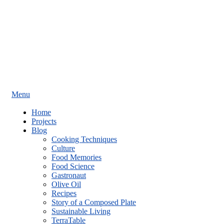
Menu
Home
Projects
Blog
Cooking Techniques
Culture
Food Memories
Food Science
Gastronaut
Olive Oil
Recipes
Story of a Composed Plate
Sustainable Living
TerraTable