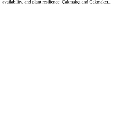
availability, and plant resilience. Çakmakçı and Çakmakçı