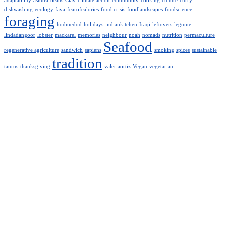
adaptability
ashura
beans
Clay
climate action
community
cooking
culture
curry
dishwashing
ecology
fava
fearofcalories
food crisis
foodlandscapes
foodscience
foraging
hodmedod
holidays
indiankitchen
Iraqi
leftovers
legume
lindadangoor
lobster
mackarel
memories
neighbour
noah
nomads
nutrition
permaculture
Seafood
regenerative agriculture
sandwich
sapiens
smoking
spices
sustainable
tradition
taurus
thanksgiving
valeriaortiz
Vegan
vegetarian