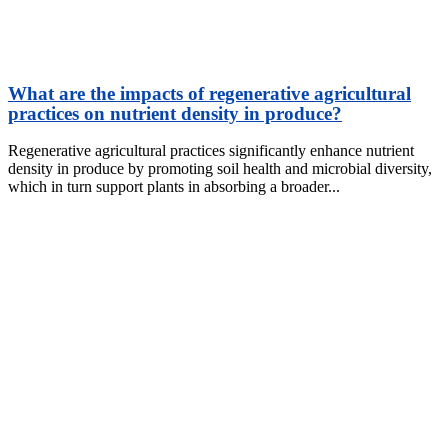
What are the impacts of regenerative agricultural
practices on nutrient density in produce?
Regenerative agricultural practices significantly enhance nutrient
density in produce by promoting soil health and microbial diversity,
which in turn support plants in absorbing a broader