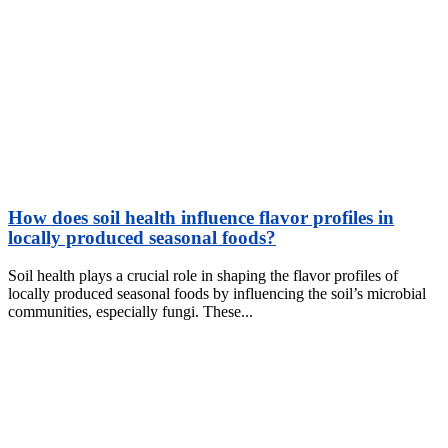
How does soil health influence flavor profiles in
locally produced seasonal foods?
Soil health plays a crucial role in shaping the flavor profiles of
locally produced seasonal foods by influencing the soil’s microbial
communities, especially fungi. These