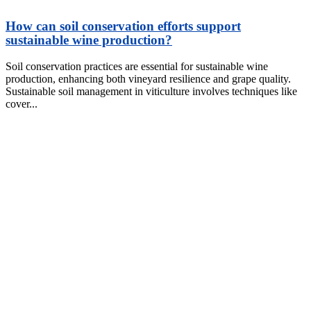
How can soil conservation efforts support
sustainable wine production?
Soil conservation practices are essential for sustainable wine
production, enhancing both vineyard resilience and grape quality.
Sustainable soil management in viticulture involves techniques like
cover