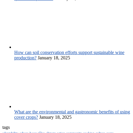
How can soil conservation efforts support sustainable wine
production?
January 18, 2025
What are the environmental and gastronomic benefits of using
cover crops?
January 18, 2025
tags