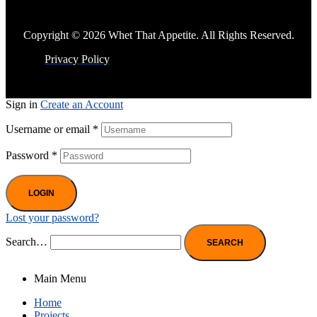
Copyright © 2026 Whet That Appetite. All Rights Reserved.
Privacy Policy
Sign in
Create an Account
Username or email
*
Password
*
LOGIN
Lost your password?
Search…
Main Menu
Home
Projects