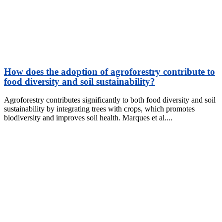
How does the adoption of agroforestry contribute to
food diversity and soil sustainability?
Agroforestry contributes significantly to both food diversity and soil
sustainability by integrating trees with crops, which promotes
biodiversity and improves soil health. Marques et al.