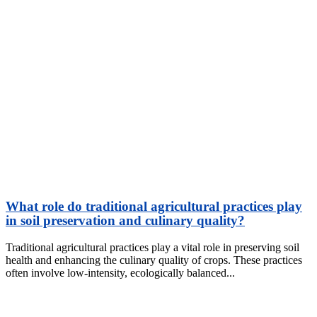
What role do traditional agricultural practices play
in soil preservation and culinary quality?
Traditional agricultural practices play a vital role in preserving soil
health and enhancing the culinary quality of crops. These practices
often involve low-intensity, ecologically balanced