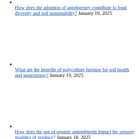
How does the adoption of agroforestry contribute to food
diversity and soil sustainability?
January 19, 2025
What are the benefits of polyculture farming for soil health
and gastronomy?
January 19, 2025
How does the use of organic amendments impact the sensory
qualities of produce?
January 18, 2025