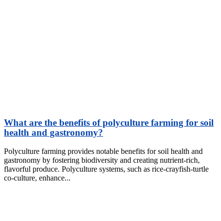
What are the benefits of polyculture farming for soil
health and gastronomy?
Polyculture farming provides notable benefits for soil health and
gastronomy by fostering biodiversity and creating nutrient-rich,
flavorful produce. Polyculture systems, such as rice-crayfish-turtle
co-culture, enhance