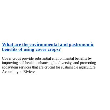
What are the environmental and gastronomic
benefits of using cover crops?
Cover crops provide substantial environmental benefits by
improving soil health, enhancing biodiversity, and promoting
ecosystem services that are crucial for sustainable agriculture.
According to Rivière