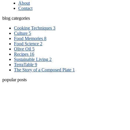
About
Contact
blog categories
Cooking Techniques
3
Culture
5
Food Memories
8
Food Science
2
Olive Oil
5
Recipes
16
Sustainable Living
2
TerraTable
9
The Story of a Composed Plate
1
popular posts