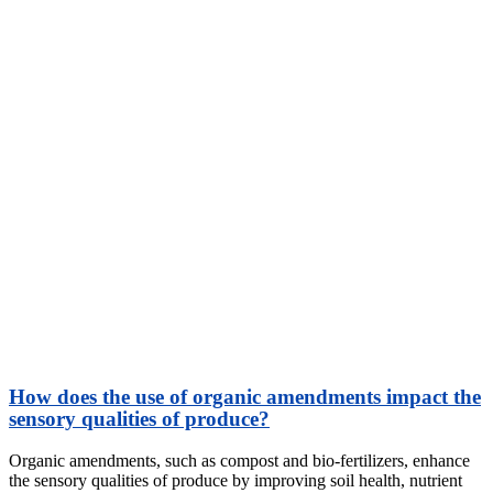
How does the use of organic amendments impact the
sensory qualities of produce?
Organic amendments, such as compost and bio-fertilizers, enhance
the sensory qualities of produce by improving soil health, nutrient