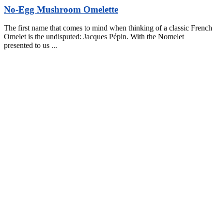
No-Egg Mushroom Omelette
The first name that comes to mind when thinking of a classic French
Omelet is the undisputed: Jacques Pépin. With the Nomelet
presented to us