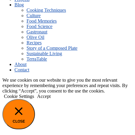
Blog
Cooking Techniques
Culture
Food Memories
Food Science
Gastronaut
Olive Oil
Recipes
Story of a Composed Plate
Sustainable Living
TerraTable
About
Contact
We use cookies on our website to give you the most relevant
experience by remembering your preferences and repeat visits. By
clicking “Accept”, you consent to the use the cookies.
Cookie Settings
Accept
CLOSE