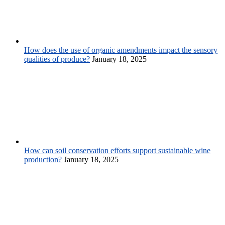
How does the use of organic amendments impact the sensory
qualities of produce?
January 18, 2025
How can soil conservation efforts support sustainable wine
production?
January 18, 2025