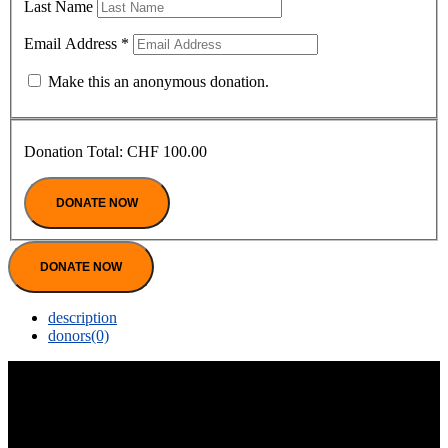
Last Name
Email Address
*
Make this an anonymous donation.
Donation Total:
CHF 100.00
DONATE NOW
description
donors
(0)