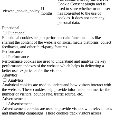
Cookie Consent plugin and is
11
used to store whether or not user
viewed_cookie_policy
months
has consented to the use of
cookies. It does not store any
personal data.
Functional
Functional
Functional cookies help to perform certain functionalities like
sharing the content of the website on social media platforms, collect
feedbacks, and other third-party features.
Performance
Performance
Performance cookies are used to understand and analyze the key
performance indexes of the website which helps in delivering a
better user experience for the visitors.
Analytics
Analytics
Analytical cookies are used to understand how visitors interact with
the website. These cookies help provide information on metrics the
number of visitors, bounce rate, traffic source, etc.
Advertisement
Advertisement
Advertisement cookies are used to provide visitors with relevant ads
and marketing campaigns. These cookies track visitors across