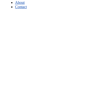
About
Contact