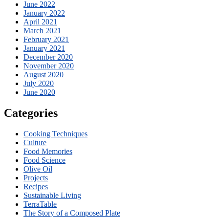
June 2022
January 2022
April 2021
March 2021
February 2021
January 2021
December 2020
November 2020
August 2020
July 2020
June 2020
Categories
Cooking Techniques
Culture
Food Memories
Food Science
Olive Oil
Projects
Recipes
Sustainable Living
TerraTable
The Story of a Composed Plate