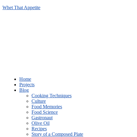
Whet That Appetite
Home
Projects
Blog
Cooking Techniques
Culture
Food Memories
Food Science
Gastronaut
Olive Oil
Recipes
Story of a Composed Plate