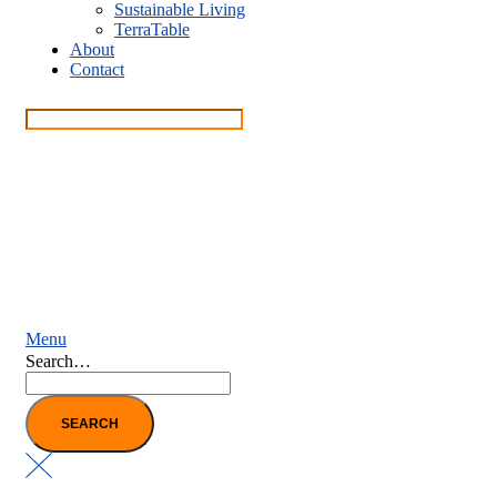
Sustainable Living
TerraTable
About
Contact
Menu
Search…