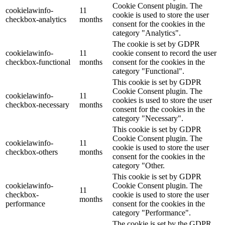
Cookie Consent plugin. The
cookielawinfo-
11
cookie is used to store the user
checkbox-analytics
months
consent for the cookies in the
category "Analytics".
The cookie is set by GDPR
cookielawinfo-
11
cookie consent to record the user
checkbox-functional
months
consent for the cookies in the
category "Functional".
This cookie is set by GDPR
Cookie Consent plugin. The
cookielawinfo-
11
cookies is used to store the user
checkbox-necessary
months
consent for the cookies in the
category "Necessary".
This cookie is set by GDPR
Cookie Consent plugin. The
cookielawinfo-
11
cookie is used to store the user
checkbox-others
months
consent for the cookies in the
category "Other.
This cookie is set by GDPR
cookielawinfo-
Cookie Consent plugin. The
11
checkbox-
cookie is used to store the user
months
performance
consent for the cookies in the
category "Performance".
The cookie is set by the GDPR