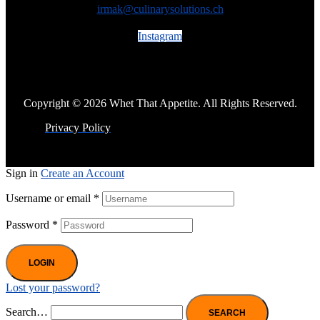
irmak@culinarysolutions.ch
Instagram
Copyright © 2026 Whet That Appetite. All Rights Reserved.
Privacy Policy
Sign in
Create an Account
Username or email
*
Password
*
LOGIN
Lost your password?
Search…