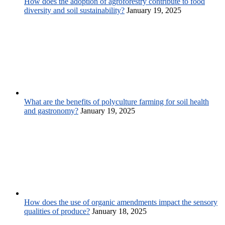
How does the adoption of agroforestry contribute to food
diversity and soil sustainability?
January 19, 2025
What are the benefits of polyculture farming for soil health
and gastronomy?
January 19, 2025
How does the use of organic amendments impact the sensory
qualities of produce?
January 18, 2025