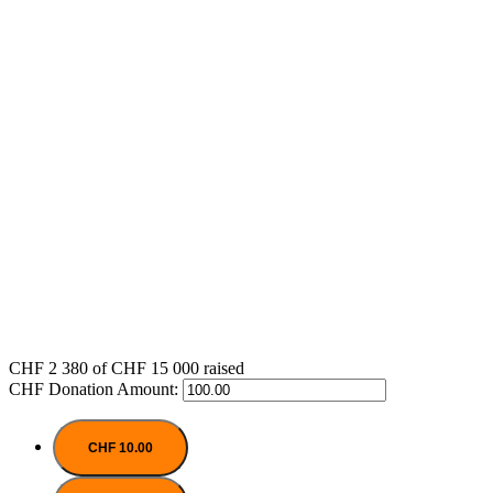
CHF 2 380
of
CHF 15 000
raised
CHF
Donation Amount:
CHF 10.00