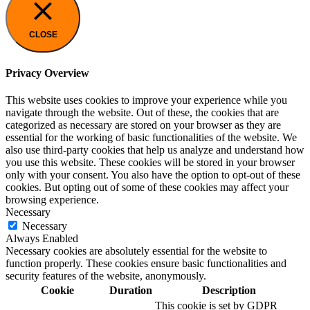
CLOSE
Privacy Overview
This website uses cookies to improve your experience while you
navigate through the website. Out of these, the cookies that are
categorized as necessary are stored on your browser as they are
essential for the working of basic functionalities of the website. We
also use third-party cookies that help us analyze and understand how
you use this website. These cookies will be stored in your browser
only with your consent. You also have the option to opt-out of these
cookies. But opting out of some of these cookies may affect your
browsing experience.
Necessary
Necessary
Always Enabled
Necessary cookies are absolutely essential for the website to
function properly. These cookies ensure basic functionalities and
security features of the website, anonymously.
Cookie
Duration
Description
This cookie is set by GDPR