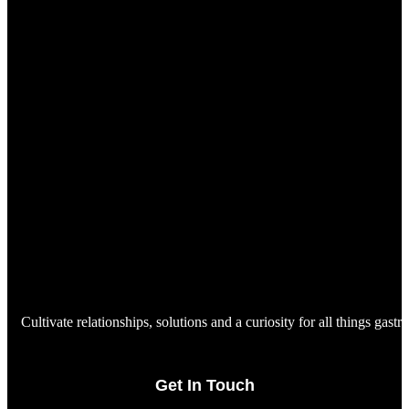
Cultivate relationships, solutions and a curiosity for all things gast
Get In Touch