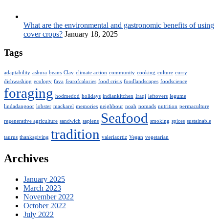
What are the environmental and gastronomic benefits of using
cover crops?
January 18, 2025
Tags
adaptability
ashura
beans
Clay
climate action
community
cooking
culture
curry
dishwashing
ecology
fava
fearofcalories
food crisis
foodlandscapes
foodscience
foraging
hodmedod
holidays
indiankitchen
Iraqi
leftovers
legume
lindadangoor
lobster
mackarel
memories
neighbour
noah
nomads
nutrition
permaculture
Seafood
regenerative agriculture
sandwich
sapiens
smoking
spices
sustainable
tradition
taurus
thanksgiving
valeriaortiz
Vegan
vegetarian
Archives
January 2025
March 2023
November 2022
October 2022
July 2022