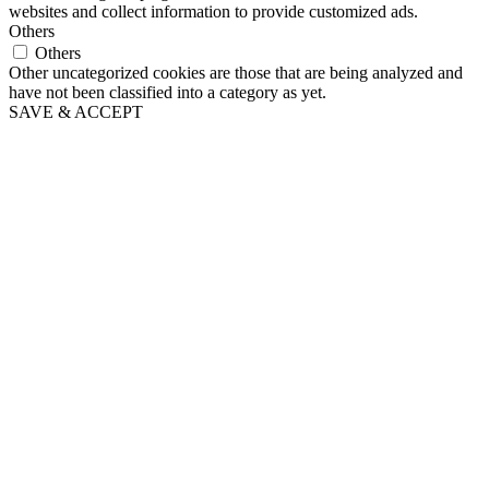
websites and collect information to provide customized ads.
Others
Others
Other uncategorized cookies are those that are being analyzed and
have not been classified into a category as yet.
SAVE & ACCEPT