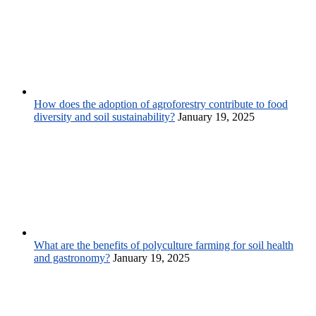
How does the adoption of agroforestry contribute to food
diversity and soil sustainability?
January 19, 2025
What are the benefits of polyculture farming for soil health
and gastronomy?
January 19, 2025