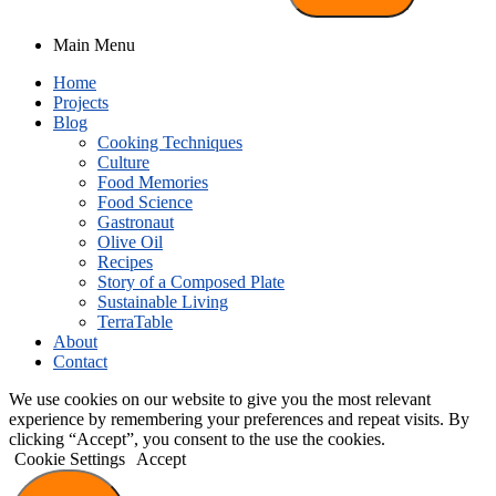
Main Menu
Home
Projects
Blog
Cooking Techniques
Culture
Food Memories
Food Science
Gastronaut
Olive Oil
Recipes
Story of a Composed Plate
Sustainable Living
TerraTable
About
Contact
We use cookies on our website to give you the most relevant
experience by remembering your preferences and repeat visits. By
clicking “Accept”, you consent to the use the cookies.
Cookie Settings
Accept