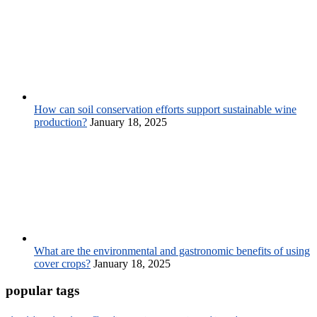
How can soil conservation efforts support sustainable wine
production?
January 18, 2025
What are the environmental and gastronomic benefits of using
cover crops?
January 18, 2025
popular tags