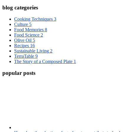
blog categories
Cooking Techniques
3
Culture
5
Food Memories
8
Food Science
2
Olive Oil
5
Recipes
16
Sustainable Living
2
TerraTable
9
The Story of a Composed Plate
1
popular posts