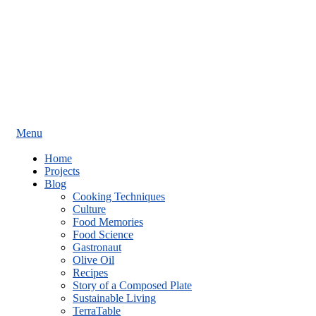
Menu
Home
Projects
Blog
Cooking Techniques
Culture
Food Memories
Food Science
Gastronaut
Olive Oil
Recipes
Story of a Composed Plate
Sustainable Living
TerraTable