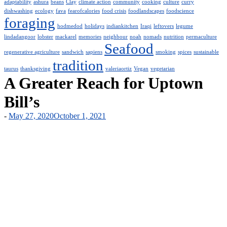
adaptability
ashura
beans
Clay
climate action
community
cooking
culture
curry
dishwashing
ecology
fava
fearofcalories
food crisis
foodlandscapes
foodscience
foraging
hodmedod
holidays
indiankitchen
Iraqi
leftovers
legume
lindadangoor
lobster
mackarel
memories
neighbour
noah
nomads
nutrition
permaculture
Seafood
regenerative agriculture
sandwich
sapiens
smoking
spices
sustainable
tradition
taurus
thanksgiving
valeriaortiz
Vegan
vegetarian
A Greater Reach for Uptown
Bill’s
-
May 27, 2020
October 1, 2021