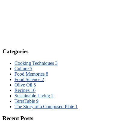
Categories
Cooking Techniques
3
Culture
5
Food Memories
8
Food Science
2
Olive Oil
5
Recipes
16
Sustainable Living
2
TerraTable
9
The Story of a Composed Plate
1
Recent Posts