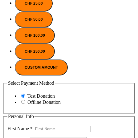
CHF 25.00
CHF 50.00
CHF 100.00
CHF 250.00
CUSTOM AMOUNT
Select Payment Method
Test Donation
Offline Donation
Personal Info
First Name
*