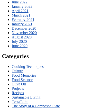
June 2022
January 2022
April 2021
March 2021
February 2021
January 2021
December 2020
November 2020
August 2020
July 2020
June 2020
Categories
Cooking Techniques
Culture
Food Memories
Food Science
Olive Oil
Projects
Recipes
Sustainable Living
TerraTable
The Story of a Composed Plate