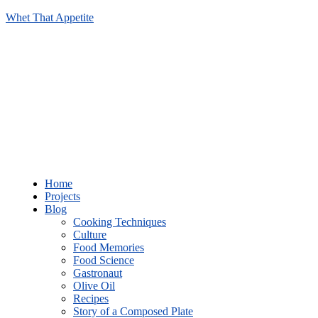
Whet That Appetite
Home
Projects
Blog
Cooking Techniques
Culture
Food Memories
Food Science
Gastronaut
Olive Oil
Recipes
Story of a Composed Plate