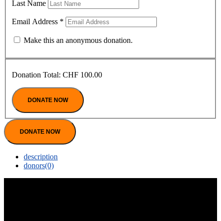
Last Name
Email Address
*
Make this an anonymous donation.
Donation Total:
CHF 100.00
DONATE NOW
description
donors
(0)