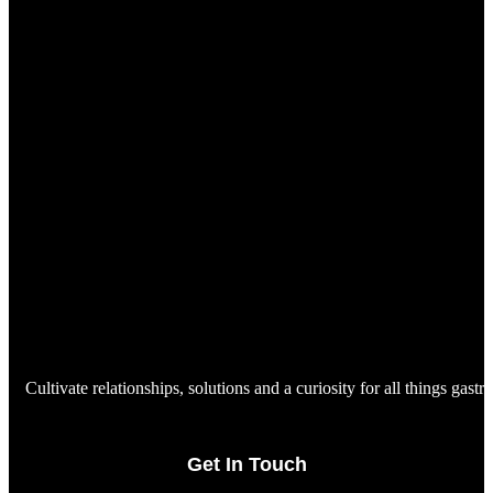
Cultivate relationships, solutions and a curiosity for all things gast
Get In Touch