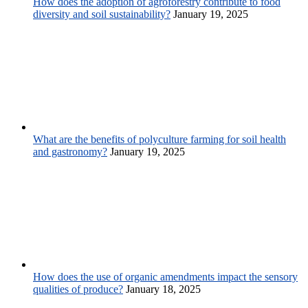
How does the adoption of agroforestry contribute to food
diversity and soil sustainability?
January 19, 2025
What are the benefits of polyculture farming for soil health
and gastronomy?
January 19, 2025
How does the use of organic amendments impact the sensory
qualities of produce?
January 18, 2025