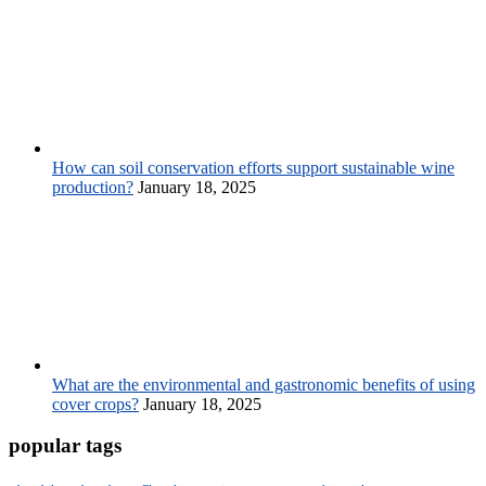
How can soil conservation efforts support sustainable wine
production?
January 18, 2025
What are the environmental and gastronomic benefits of using
cover crops?
January 18, 2025
popular tags