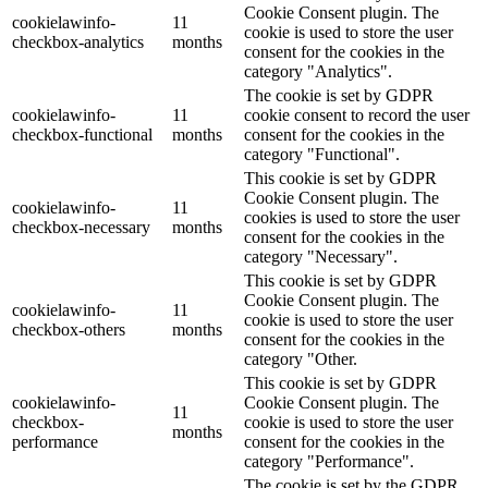
Cookie Consent plugin. The
cookielawinfo-
11
cookie is used to store the user
checkbox-analytics
months
consent for the cookies in the
category "Analytics".
The cookie is set by GDPR
cookielawinfo-
11
cookie consent to record the user
checkbox-functional
months
consent for the cookies in the
category "Functional".
This cookie is set by GDPR
Cookie Consent plugin. The
cookielawinfo-
11
cookies is used to store the user
checkbox-necessary
months
consent for the cookies in the
category "Necessary".
This cookie is set by GDPR
Cookie Consent plugin. The
cookielawinfo-
11
cookie is used to store the user
checkbox-others
months
consent for the cookies in the
category "Other.
This cookie is set by GDPR
cookielawinfo-
Cookie Consent plugin. The
11
checkbox-
cookie is used to store the user
months
performance
consent for the cookies in the
category "Performance".
The cookie is set by the GDPR