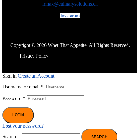
irmak@culinarysolutions.ch
Instagram
Copyright © 2026 Whet That Appetite. All Rights Reserved.
Privacy Policy
Sign in
Create an Account
Username or email
*
Password
*
LOGIN
Lost your password?
Search…