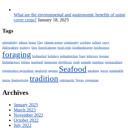
What are the environmental and gastronomic benefits of using
cover crops?
January 18, 2025
Tags
adaptability
ashura
beans
Clay
climate action
community
cooking
culture
curry
dishwashing
ecology
fava
fearofcalories
food crisis
foodlandscapes
foodscience
foraging
hodmedod
holidays
indiankitchen
Iraqi
leftovers
legume
lindadangoor
lobster
mackarel
memories
neighbour
noah
nomads
nutrition
permaculture
Seafood
regenerative agriculture
sandwich
sapiens
smoking
spices
sustainable
tradition
taurus
thanksgiving
valeriaortiz
Vegan
vegetarian
Archives
January 2025
March 2023
November 2022
October 2022
July 2022