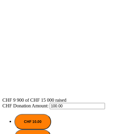
CHF 9 900
of
CHF 15 000
raised
CHF
Donation Amount:
CHF 10.00