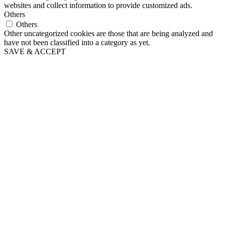
websites and collect information to provide customized ads.
Others
Others
Other uncategorized cookies are those that are being analyzed and
have not been classified into a category as yet.
SAVE & ACCEPT