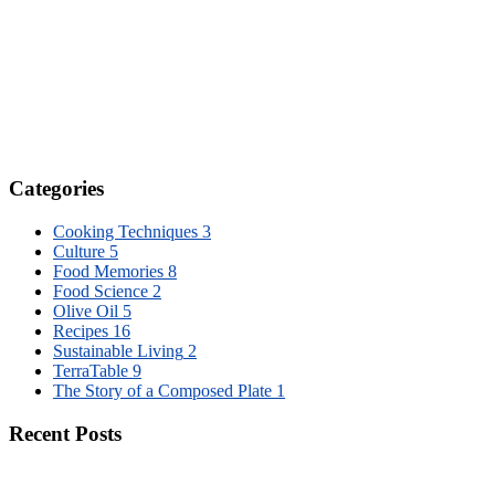
Categories
Cooking Techniques
3
Culture
5
Food Memories
8
Food Science
2
Olive Oil
5
Recipes
16
Sustainable Living
2
TerraTable
9
The Story of a Composed Plate
1
Recent Posts