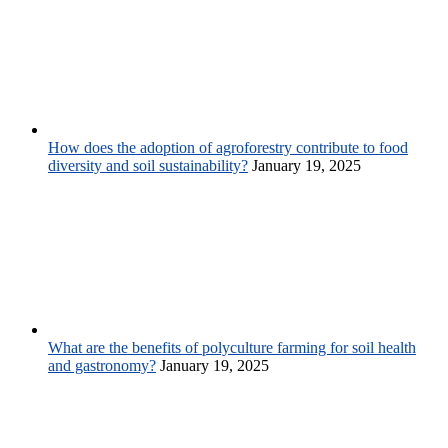
How does the adoption of agroforestry contribute to food
diversity and soil sustainability?
January 19, 2025
What are the benefits of polyculture farming for soil health
and gastronomy?
January 19, 2025