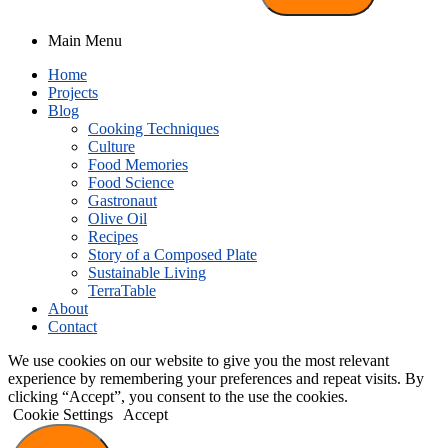
Main Menu
Home
Projects
Blog
Cooking Techniques
Culture
Food Memories
Food Science
Gastronaut
Olive Oil
Recipes
Story of a Composed Plate
Sustainable Living
TerraTable
About
Contact
We use cookies on our website to give you the most relevant
experience by remembering your preferences and repeat visits. By
clicking “Accept”, you consent to the use the cookies.
Cookie Settings
Accept