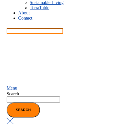
Sustainable Living
TerraTable
About
Contact
Menu
Search…