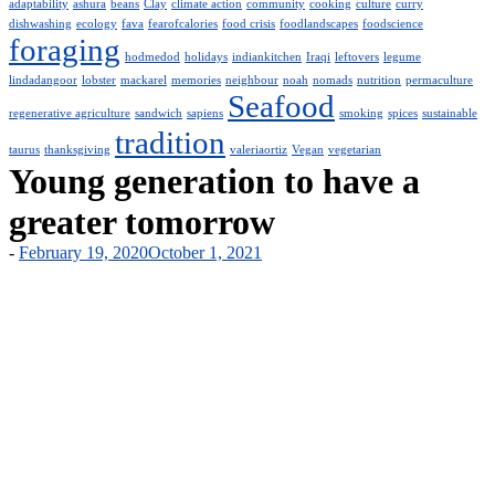
adaptability
ashura
beans
Clay
climate action
community
cooking
culture
curry
dishwashing
ecology
fava
fearofcalories
food crisis
foodlandscapes
foodscience
foraging
hodmedod
holidays
indiankitchen
Iraqi
leftovers
legume
lindadangoor
lobster
mackarel
memories
neighbour
noah
nomads
nutrition
permaculture
Seafood
regenerative agriculture
sandwich
sapiens
smoking
spices
sustainable
tradition
taurus
thanksgiving
valeriaortiz
Vegan
vegetarian
Young generation to have a
greater tomorrow
-
February 19, 2020
October 1, 2021