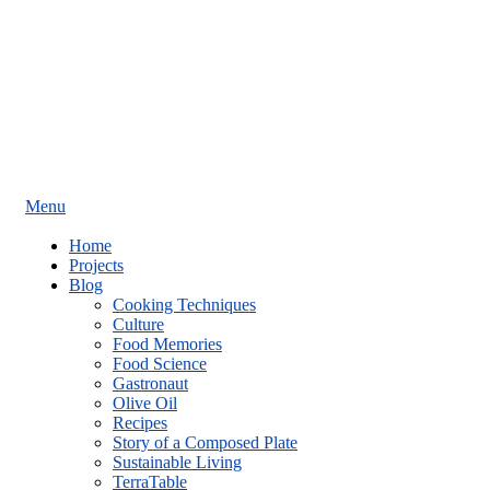
Menu
Home
Projects
Blog
Cooking Techniques
Culture
Food Memories
Food Science
Gastronaut
Olive Oil
Recipes
Story of a Composed Plate
Sustainable Living
TerraTable