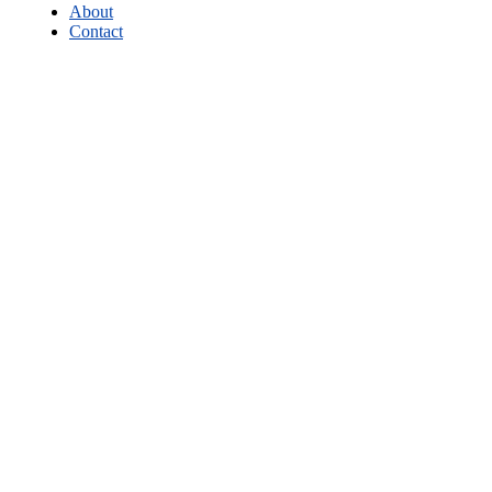
About
Contact