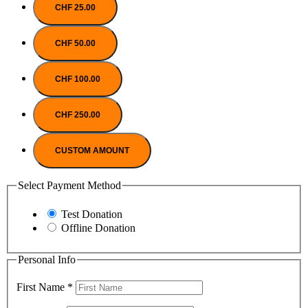
CHF 25.00
CHF 50.00
CHF 100.00
CHF 250.00
CUSTOM AMOUNT
Select Payment Method
Test Donation
Offline Donation
Personal Info
First Name
*