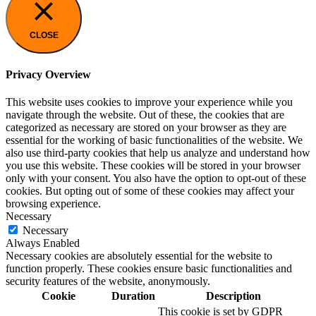
CLOSE
Privacy Overview
This website uses cookies to improve your experience while you
navigate through the website. Out of these, the cookies that are
categorized as necessary are stored on your browser as they are
essential for the working of basic functionalities of the website. We
also use third-party cookies that help us analyze and understand how
you use this website. These cookies will be stored in your browser
only with your consent. You also have the option to opt-out of these
cookies. But opting out of some of these cookies may affect your
browsing experience.
Necessary
Necessary
Always Enabled
Necessary cookies are absolutely essential for the website to
function properly. These cookies ensure basic functionalities and
security features of the website, anonymously.
Cookie
Duration
Description
This cookie is set by GDPR