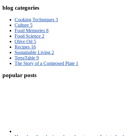
blog categories
Cooking Techniques
3
Culture
5
Food Memories
8
Food Science
2
Olive Oil
5
Recipes
16
Sustainable Living
2
TerraTable
9
The Story of a Composed Plate
1
popular posts