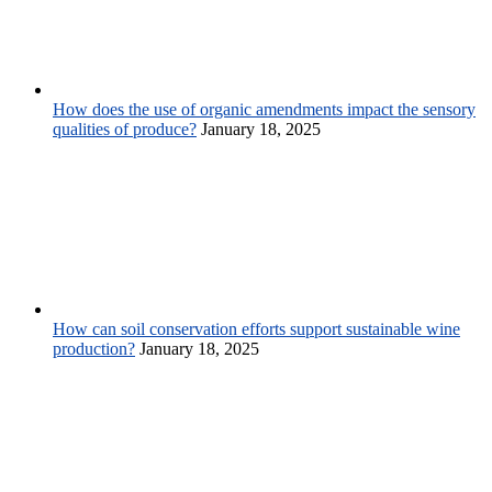
How does the use of organic amendments impact the sensory
qualities of produce?
January 18, 2025
How can soil conservation efforts support sustainable wine
production?
January 18, 2025