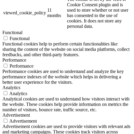
Cookie Consent plugin and is
11
used to store whether or not user
viewed_cookie_policy
months
has consented to the use of
cookies. It does not store any
personal data.
Functional
Functional
Functional cookies help to perform certain functionalities like
sharing the content of the website on social media platforms, collect
feedbacks, and other third-party features.
Performance
Performance
Performance cookies are used to understand and analyze the key
performance indexes of the website which helps in delivering a
better user experience for the visitors.
Analytics
Analytics
Analytical cookies are used to understand how visitors interact with
the website. These cookies help provide information on metrics the
number of visitors, bounce rate, traffic source, etc.
Advertisement
Advertisement
Advertisement cookies are used to provide visitors with relevant ads
and marketing campaigns. These cookies track visitors across